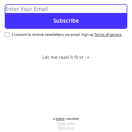
I consent to receive newsletters via email.
Sign up
Terms of service
.
Let me read it first
A
beehiiv
newsletter
Privacy policy
Terms of use