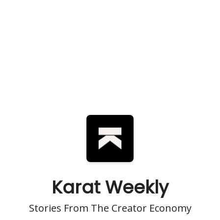
Karat Weekly
Stories From The Creator Economy