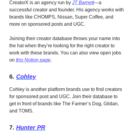
CreatorX is an agency run by
JT Barnett
—a
successful creator and founder. His agency works with
brands like CHOMPS, Nissan, Super Coffee, and
more on sponsored posts and UGC.
Joining their creator database throws your name into
the hat when they’re looking for the right creator to
work with these brands. You can also view open jobs
on
this Notion page
.
6.
Cohley
Cohley is another platform brands use to find creators
for sponsored post and UGC. Join their database to
get in front of brands like The Farmer’s Dog, Gildan,
and TOMS.
7.
Hunter PR