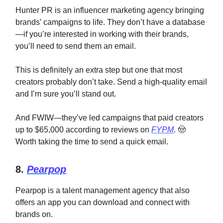
Hunter PR is an influencer marketing agency bringing
brands’ campaigns to life. They don’t have a database
—if you’re interested in working with their brands,
you’ll need to send them an email.
This is definitely an extra step but one that most
creators probably don’t take. Send a high-quality email
and I’m sure you’ll stand out.
And FWIW—they’ve led campaigns that paid creators
up to $65,000 according to reviews on
FYPM
. 🤠
Worth taking the time to send a quick email.
8.
Pearpop
Pearpop is a talent management agency that also
offers an app you can download and connect with
brands on.