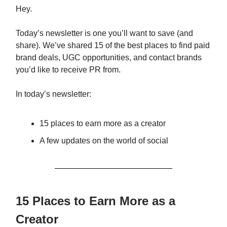
Hey.
Today’s newsletter is one you’ll want to save (and
share). We’ve shared 15 of the best places to find paid
brand deals, UGC opportunities, and contact brands
you’d like to receive PR from.
In today’s newsletter:
15 places to earn more as a creator
A few updates on the world of social
15 Places to Earn More as a
Creator