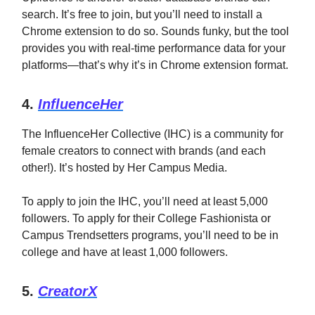
search. It’s free to join, but you’ll need to install a
Chrome extension to do so. Sounds funky, but the tool
provides you with real-time performance data for your
platforms—that’s why it’s in Chrome extension format.
4.
InfluenceHer
The InfluenceHer Collective (IHC) is a community for
female creators to connect with brands (and each
other!). It’s hosted by Her Campus Media.
To apply to join the IHC, you’ll need at least 5,000
followers. To apply for their College Fashionista or
Campus Trendsetters programs, you’ll need to be in
college and have at least 1,000 followers.
5.
CreatorX