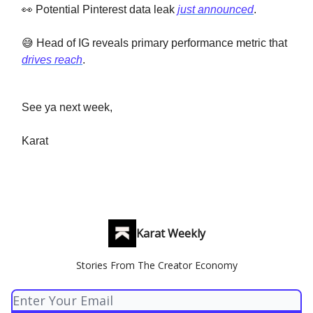
👀 Potential Pinterest data leak
just announced
.
😅 Head of IG reveals primary performance metric that
drives reach
.
See ya next week,
Karat
Karat Weekly
Stories From The Creator Economy