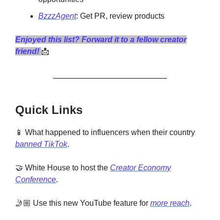
BzzzAgent
: Get PR, review products
Enjoyed this list? Forward it to a fellow creator
friend!
📩
Quick Links
📱 What happened to influencers when their country
banned TikTok
.
🤝 White House to host the
Creator Economy
Conference
.
🤳🏼 Use this new YouTube feature for
more reach
.