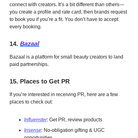
connect with creators. It’s a bit different than others—
you create a profile and rate card, then brands request
to book you if you’re a fit. You don’t have to accept
every booking.
14.
Bazaal
Bazaal is a platform for small beauty creators to land
paid partnerships.
15. Places to Get PR
If you’re interested in receiving PR, here are a few
places to check out:
Influenster
: Get PR, review products
Insense
: No-obligation gifting & UGC
opportunities