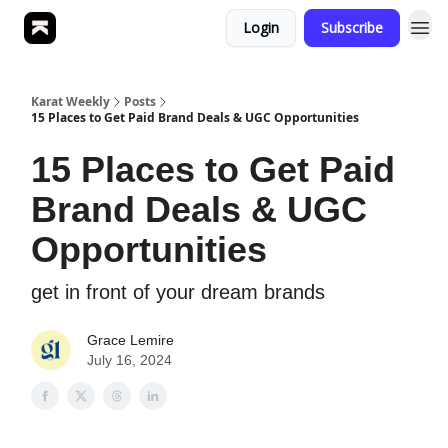
Login
Subscribe
Karat Weekly
Posts
15 Places to Get Paid Brand Deals & UGC Opportunities
15 Places to Get Paid
Brand Deals & UGC
Opportunities
get in front of your dream brands
Grace Lemire
July 16, 2024