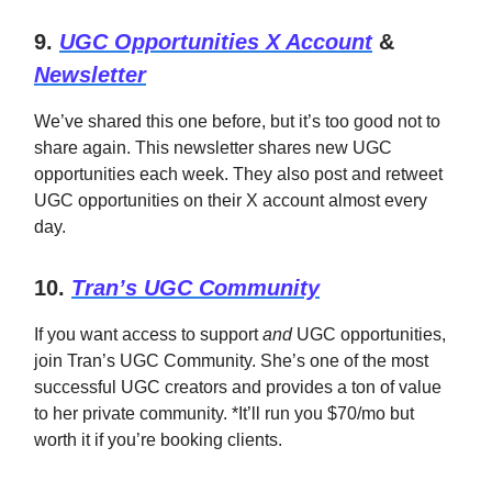
9.
UGC Opportunities X Account
&
Newsletter
We’ve shared this one before, but it’s too good not to
share again. This newsletter shares new UGC
opportunities each week. They also post and retweet
UGC opportunities on their X account almost every
day.
10.
Tran’s UGC Community
If you want access to support
and
UGC opportunities,
join Tran’s UGC Community. She’s one of the most
successful UGC creators and provides a ton of value
to her private community. *It’ll run you $70/mo but
worth it if you’re booking clients.