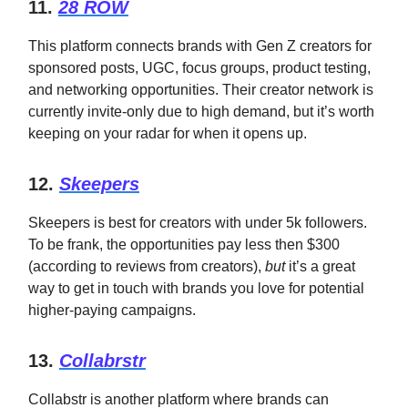
11.
28 ROW
This platform connects brands with Gen Z creators for
sponsored posts, UGC, focus groups, product testing,
and networking opportunities. Their creator network is
currently invite-only due to high demand, but it’s worth
keeping on your radar for when it opens up.
12.
Skeepers
Skeepers is best for creators with under 5k followers.
To be frank, the opportunities pay less then $300
(according to reviews from creators),
but
it’s a great
way to get in touch with brands you love for potential
higher-paying campaigns.
13.
Collabrstr
Collabstr is another platform where brands can