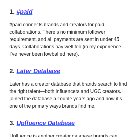
1.
#paid
#paid connects brands and creators for paid
collaborations. There’s no minimum follower
requirement, and all payments are sent in under 45
days. Collaborations pay well too (in my experience—
I’ve never been lowballed here).
2.
Later Database
Later has a creator database that brands search to find
the right talent—both influencers and UGC creators. I
joined the database a couple years ago and now it’s
one of the primary ways brands find me.
3.
Upfluence Database
Upfluence is another creator database brands can