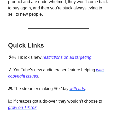
product and are underwhelmed, they won’t come back
to buy again, and then you’re stuck always trying to
sell to new people.
Quick Links
🕺🏼 TikTok’s new
restrictions on ad targeting
.
🎵 YouTube’s new audio eraser feature helping
with
copyright issues
.
🎮 The streamer making $6k/day
with ads
.
📈 If creators got a do-over, they wouldn’t choose to
grow on TikTok
.