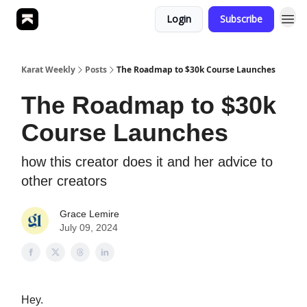
Login
Subscribe
Karat Weekly
Posts
The Roadmap to $30k Course Launches
The Roadmap to $30k
Course Launches
how this creator does it and her advice to
other creators
Grace Lemire
July 09, 2024
Hey.