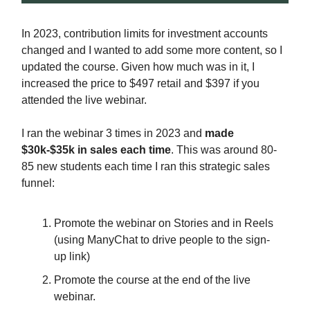
In 2023, contribution limits for investment accounts
changed and I wanted to add some more content, so I
updated the course. Given how much was in it, I
increased the price to $497 retail and $397 if you
attended the live webinar.
I ran the webinar 3 times in 2023 and
made
$30k-$35k in sales each time
. This was around 80-
85 new students each time I ran this strategic sales
funnel:
Promote the webinar on Stories and in Reels
(using ManyChat to drive people to the sign-
up link)
Promote the course at the end of the live
webinar.