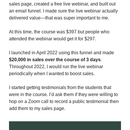
sales page, created a free live webinar, and built out
an email funnel. I made sure the live webinar actually
delivered value—that was super important to me.
At this time, the course was $397 but people who
attended the webinar would get it for $297.
I launched in April 2022 using this funnel and made
$20,000 in sales over the course of 3 days
.
Throughout 2022, I would run the live webinar
periodically when I wanted to boost sales.
I started getting testimonials from the students that
were in the course. I’d ask them if they were willing to
hop on a Zoom call to record a public testimonial then
add them to my sales page.