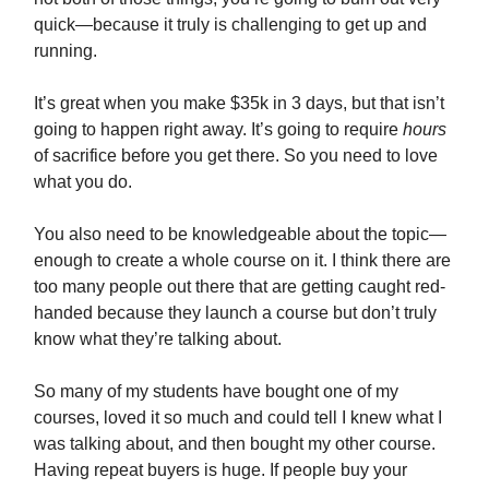
quick—because it truly is challenging to get up and
running.
It’s great when you make $35k in 3 days, but that isn’t
going to happen right away. It’s going to require
hours
of sacrifice before you get there. So you need to love
what you do.
You also need to be knowledgeable about the topic—
enough to create a whole course on it. I think there are
too many people out there that are getting caught red-
handed because they launch a course but don’t truly
know what they’re talking about.
So many of my students have bought one of my
courses, loved it so much and could tell I knew what I
was talking about, and then bought my other course.
Having repeat buyers is huge. If people buy your