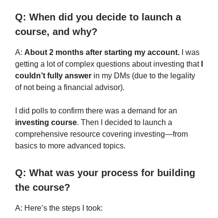
Q: When did you decide to launch a
course, and why?
A:
About 2 months after starting my account.
I was
getting a lot of complex questions about investing that
I
couldn’t fully answer
in my DMs (due to the legality
of not being a financial advisor).
I did polls to confirm there was a demand for an
investing course
. Then I decided to launch a
comprehensive resource covering investing—from
basics to more advanced topics.
Q: What was your process for building
the course?
A: Here’s the steps I took: