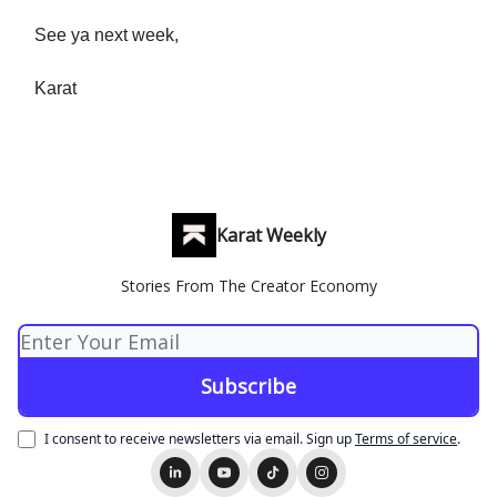
See ya next week,
Karat
Karat Weekly
Stories From The Creator Economy
I consent to receive newsletters via email.
Sign up
Terms of service
.