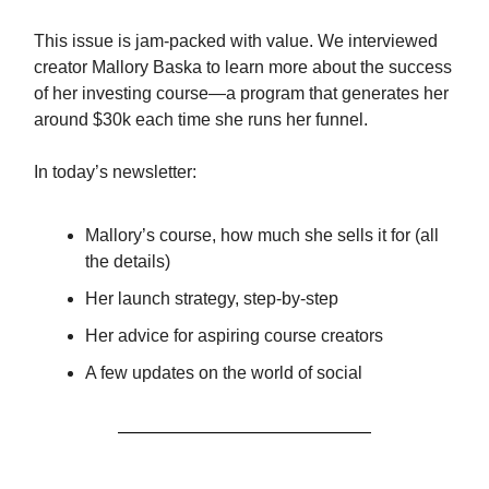
This issue is jam-packed with value. We interviewed
creator Mallory Baska to learn more about the success
of her investing course—a program that generates her
around $30k each time she runs her funnel.
In today’s newsletter:
Mallory’s course, how much she sells it for (all
the details)
Her launch strategy, step-by-step
Her advice for aspiring course creators
A few updates on the world of social