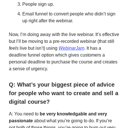
People sign up.
Email funnel to convert people who didn’t sign
up right after the webinar.
Now, I’m doing away with the live webinar. It’s effective
but I’ll be moving to a pre-recorded webinar (that still
feels
live but isn’t) using
WebinarJam
. It has a
deadline funnel option which gives customers a
personal deadline to purchase the course and creates
a sense of urgency.
Q: What’s your biggest piece of advice
for people who want to create and sell a
digital course?
A: You need to
be very knowledgable and very
passionate
about what you’re going to do. If you’re
not both of those things, you’re going to burn out very