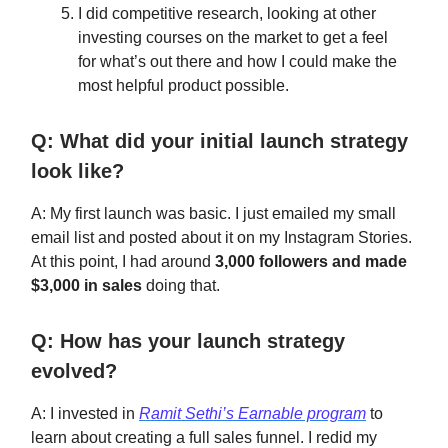
I did competitive research, looking at other
investing courses on the market to get a feel
for what’s out there and how I could make the
most helpful product possible.
Q: What did your initial launch strategy
look like?
A: My first launch was basic. I just emailed my small
email list and posted about it on my Instagram Stories.
At this point, I had around
3,000 followers and made
$3,000 in sales
doing that.
Q: How has your launch strategy
evolved?
A: I invested in
Ramit Sethi’s Earnable program
to
learn about creating a full sales funnel. I redid my