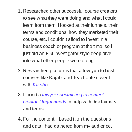
Researched other successful course creators
to see what they were doing and what I could
learn from them. I looked at their funnels, their
terms and conditions, how they marketed their
course, etc. I couldn’t afford to invest in a
business coach or program at the time, so I
just did an FBI investigator-style deep dive
into what other people were doing.
Researched platforms that allow you to host
courses like Kajabi and Teachable (I went
with
Kajabi
).
I found a
lawyer specializing in content
creators’ legal needs
to help with disclaimers
and terms.
For the content, I based it on the questions
and data I had gathered from my audience.