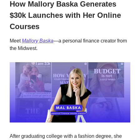
How Mallory Baska Generates
$30k Launches with Her Online
Courses
Meet
Mallory Baska
—a personal finance creator from
the Midwest.
After graduating college with a fashion degree, she