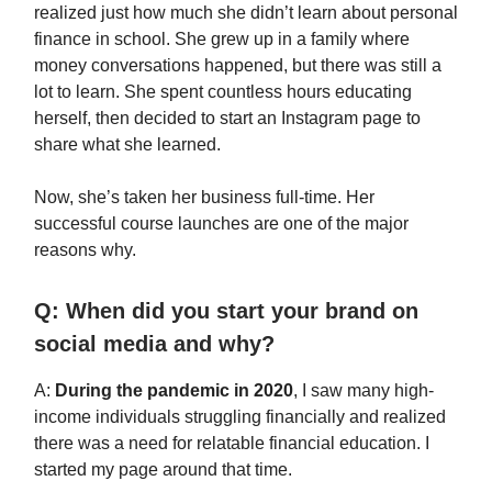
realized just how much she didn’t learn about personal
finance in school. She grew up in a family where
money conversations happened, but there was still a
lot to learn. She spent countless hours educating
herself, then decided to start an Instagram page to
share what she learned.
Now, she’s taken her business full-time. Her
successful course launches are one of the major
reasons why.
Q: When did you start your brand on
social media and why?
A:
During the pandemic in 2020
, I saw many high-
income individuals struggling financially and realized
there was a need for relatable financial education. I
started my page around that time.