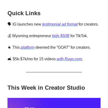
Quick Links
🗣️ IG launches new
testimonial ad format
for creators.
💰 Wyoming entrepreneur
bids $50B
for TikTok.
🐐 This
platform
deemed the “GOAT” for creators.
🛋️ $5k-$7k/mo for 15 videos
with Rugs.com
.
This Week in Creator Studio