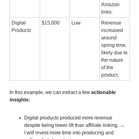
Amazon
links.
Digital
$15,000
Low
Revenue
Products
increased
around
spring time,
likely due to
the nature
of the
product.
In this example, we can extract a few
actionable
insights:
Digital products produced more revenue
despite being lower lift than affiliate linking. →
I will invest more time into producing and