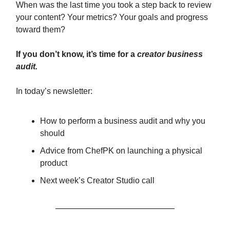
When was the last time you took a step back to review
your content? Your metrics? Your goals and progress
toward them?
If you don’t know, it’s time for a
creator business
audit.
In today’s newsletter:
How to perform a business audit and why you
should
Advice from ChefPK on launching a physical
product
Next week’s Creator Studio call