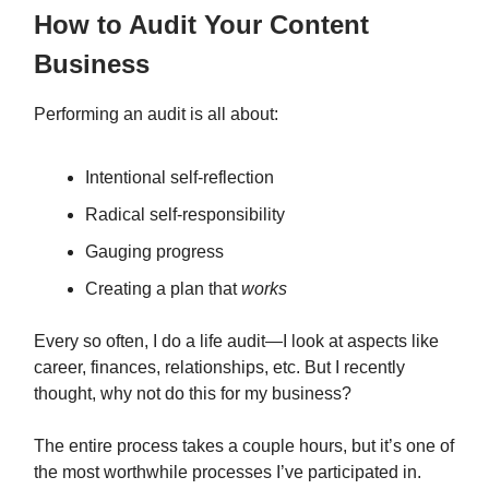
How to Audit Your Content
Business
Performing an audit is all about:
Intentional self-reflection
Radical self-responsibility
Gauging progress
Creating a plan that
works
Every so often, I do a life audit—I look at aspects like
career, finances, relationships, etc. But I recently
thought, why not do this for my business?
The entire process takes a couple hours, but it’s one of
the most worthwhile processes I’ve participated in.