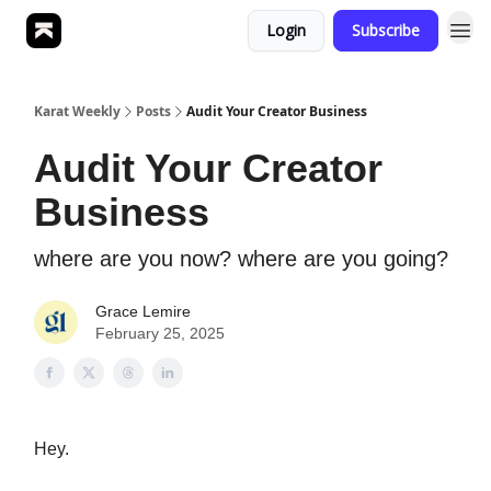
Login
Subscribe
Karat Weekly
Posts
Audit Your Creator Business
Audit Your Creator
Business
where are you now? where are you going?
Grace Lemire
February 25, 2025
Hey.