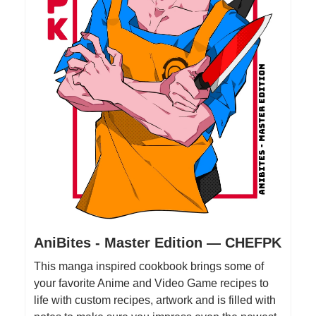
AniBites - Master Edition — CHEFPK
This manga inspired cookbook brings some of
your favorite Anime and Video Game recipes to
life with custom recipes, artwork and is filled with