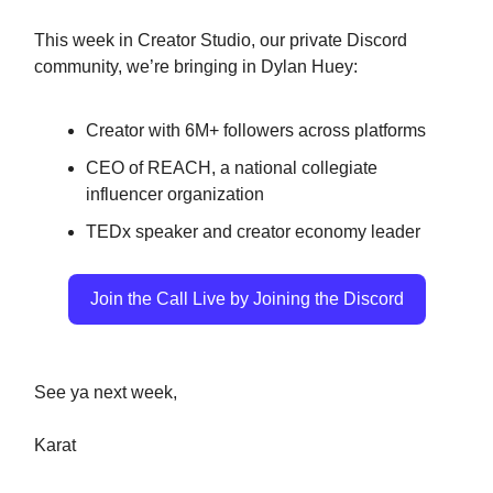
This week in Creator Studio, our private Discord
community, we’re bringing in Dylan Huey:
Creator with 6M+ followers across platforms
CEO of REACH, a national collegiate
influencer organization
TEDx speaker and creator economy leader
Join the Call Live by Joining the Discord
See ya next week,
Karat