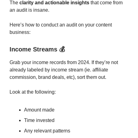
The
clarity and actionable insights
that come from
an audit is insane.
Here’s how to conduct an audit on your content
business:
Income Streams 💰
Grab your income records from 2024. If they’re not
already labeled by income stream (ie. affiliate
commission, brand deals, etc), sort them out.
Look at the following:
Amount made
Time invested
Any relevant patterns