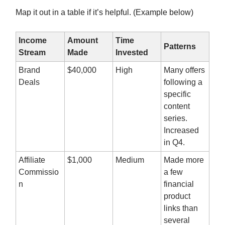
Map it out in a table if it’s helpful. (Example below)
Income
Amount
Time
Patterns
Stream
Made
Invested
Brand
$40,000
High
Many offers
Deals
following a
specific
content
series.
Increased
in Q4.
Affiliate
$1,000
Medium
Made more
Commissio
a few
n
financial
product
links than
several