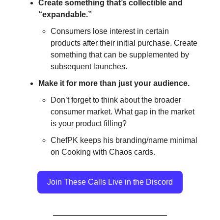
Create something that’s collectible and
“expandable.”
Consumers lose interest in certain
products after their initial purchase. Create
something that can be supplemented by
subsequent launches.
Make it for more than just your audience.
Don’t forget to think about the broader
consumer market. What gap in the market
is your product filling?
ChefPK keeps his branding/name minimal
on Cooking with Chaos cards.
Join These Calls Live in the Discord