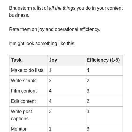
Brainstorm a list of
all the things
you do in your content
business.
Rate them on joy and operational efficiency.
It might look something like this:
Task
Joy
Efficiency (1-5)
Make to do lists
1
4
Write scripts
3
2
Film content
4
3
Edit content
4
2
Write post
3
3
captions
Monitor
1
3