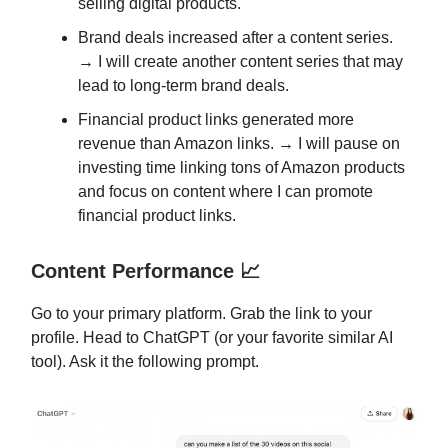
selling digital products.
Brand deals increased after a content series.
→ I will create another content series that may
lead to long-term brand deals.
Financial product links generated more
revenue than Amazon links. → I will pause on
investing time linking tons of Amazon products
and focus on content where I can promote
financial product links.
Content Performance 📈
Go to your primary platform. Grab the link to your
profile. Head to ChatGPT (or your favorite similar AI
tool). Ask it the following prompt.