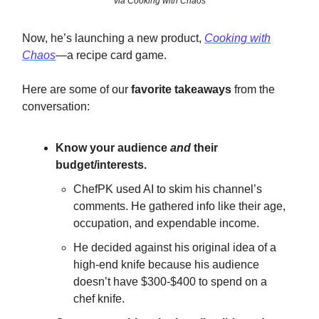
via Cooking with Chaos
Now, he’s launching a new product,
Cooking with
Chaos
—a recipe card game.
Here are some of our
favorite takeaways
from the
conversation:
Know your audience
and
their
budget/interests.
ChefPK used AI to skim his channel’s
comments. He gathered info like their age,
occupation, and expendable income.
He decided against his original idea of a
high-end knife because his audience
doesn’t have $300-$400 to spend on a
chef knife.