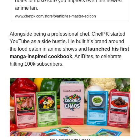
notes to make sure you impress even the newest
anime fan.
www.chefpk.com/store/p/anibites-master-edition
Alongside being a professional chef, ChefPK started
YouTube as a side hustle. He built his brand around
the food eaten in anime shows and
launched his first
manga-inspired cookbook
, AniBites, to celebrate
hitting 100k subscribers.