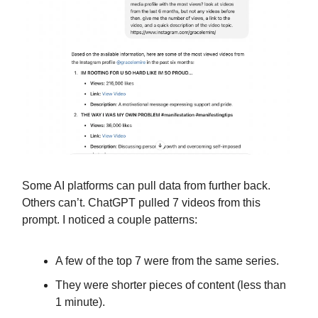
Some AI platforms can pull data from further back.
Others can’t. ChatGPT pulled 7 videos from this
prompt. I noticed a couple patterns:
A few of the top 7 were from the same series.
They were shorter pieces of content (less than
1 minute).