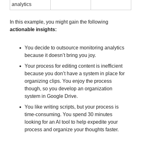
analytics
In this example, you might gain the following
actionable insights:
You decide to outsource monitoring analytics
because it doesn’t bring you joy.
Your process for editing content is inefficient
because you don’t have a system in place for
organizing clips. You enjoy the process
though, so you develop an organization
system in Google Drive.
You like writing scripts, but your process is
time-consuming. You spend 30 minutes
looking for an AI tool to help expedite your
process and organize your thoughts faster.