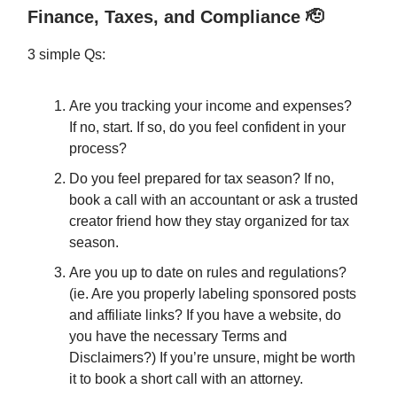
Finance, Taxes, and Compliance 🫡
3 simple Qs:
Are you tracking your income and expenses?
If no, start. If so, do you feel confident in your
process?
Do you feel prepared for tax season? If no,
book a call with an accountant or ask a trusted
creator friend how they stay organized for tax
season.
Are you up to date on rules and regulations?
(ie. Are you properly labeling sponsored posts
and affiliate links? If you have a website, do
you have the necessary Terms and
Disclaimers?) If you’re unsure, might be worth
it to book a short call with an attorney.