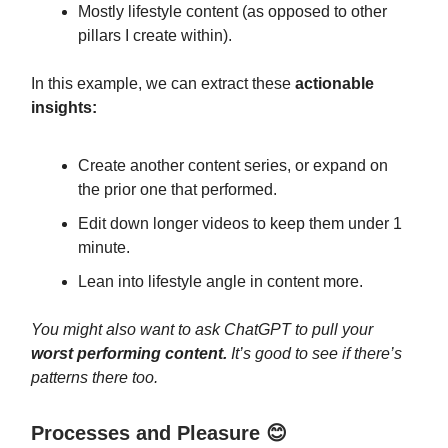
Mostly lifestyle content (as opposed to other
pillars I create within).
In this example, we can extract these
actionable
insights:
Create another content series, or expand on
the prior one that performed.
Edit down longer videos to keep them under 1
minute.
Lean into lifestyle angle in content more.
You might also want to ask ChatGPT to pull your
worst performing content.
It’s good to see if there’s
patterns there too.
Processes and Pleasure 😊