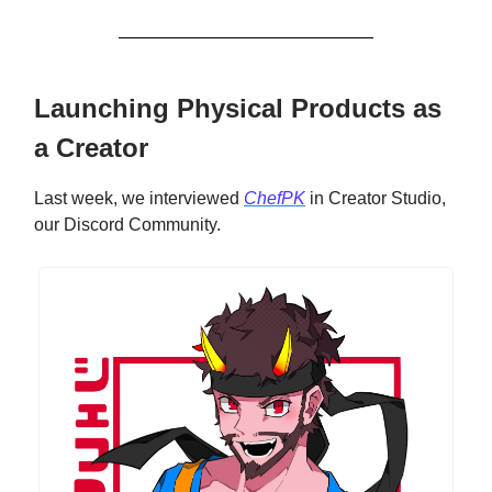
Launching Physical Products as
a Creator
Last week, we interviewed
ChefPK
in Creator Studio,
our Discord Community.