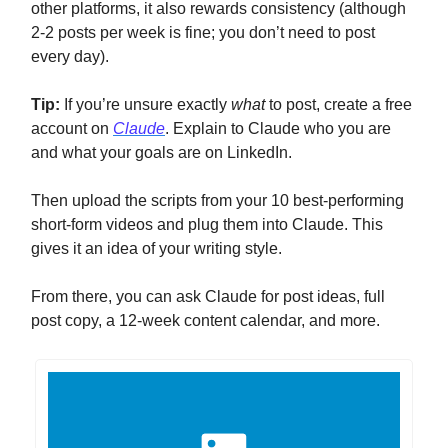
other platforms, it also rewards consistency (although
2-2 posts per week is fine; you don’t need to post
every day).
Tip:
If you’re unsure exactly
what
to post, create a free
account on
Claude
. Explain to Claude who you are
and what your goals are on LinkedIn.
Then upload the scripts from your 10 best-performing
short-form videos and plug them into Claude. This
gives it an idea of your writing style.
From there, you can ask Claude for post ideas, full
post copy, a 12-week content calendar, and more.