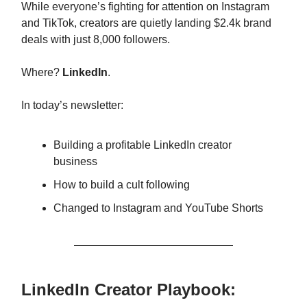
While everyone’s fighting for attention on Instagram
and TikTok, creators are quietly landing $2.4k brand
deals with just 8,000 followers.
Where?
LinkedIn
.
In today’s newsletter:
Building a profitable LinkedIn creator
business
How to build a cult following
Changed to Instagram and YouTube Shorts
LinkedIn Creator Playbook: