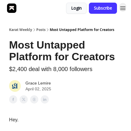
Login
Subscribe
Karat Weekly
Posts
Most Untapped Platform for Creators
Most Untapped
Platform for Creators
$2,400 deal with 8,000 followers
Grace Lemire
April 02, 2025
Hey.