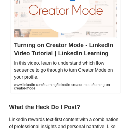
Turning on Creator Mode - LinkedIn
Video Tutorial | LinkedIn Learning
In this video, learn to understand which flow
sequence to go through to turn Creator Mode on
your profile.
www.linkedin.com/learning/linkedin-creator-mode/turning-on-
creator-mode
What the Heck Do I Post?
LinkedIn rewards text-first content with a combination
of professional insights and personal narrative. Like