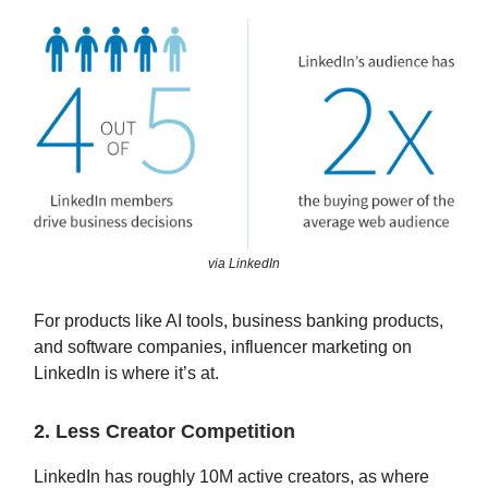
via LinkedIn
For products like AI tools, business banking products,
and software companies, influencer marketing on
LinkedIn is where it’s at.
2. Less Creator Competition
LinkedIn has roughly 10M active creators, as where