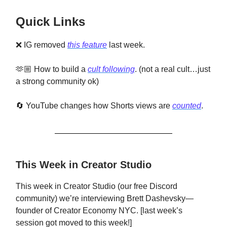
Quick Links
❌ IG removed
this feature
last week.
🫶🏼 How to build a
cult following
. (not a real cult…just
a strong community ok)
🔄 YouTube changes how Shorts views are
counted
.
This Week in Creator Studio
This week in Creator Studio (our free Discord
community) we’re interviewing Brett Dashevsky—
founder of Creator Economy NYC. [last week’s
session got moved to this week!]