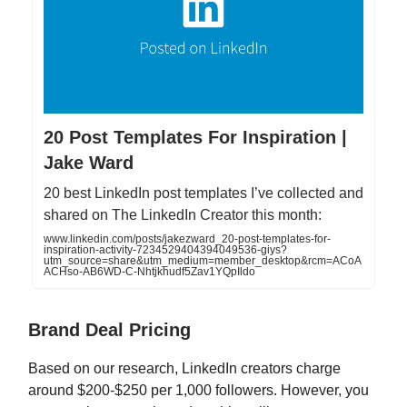
20 Post Templates For Inspiration |
Jake Ward
20 best LinkedIn post templates I’ve collected and
shared on The LinkedIn Creator this month:
www.linkedin.com/posts/jakezward_20-post-templates-for-
inspiration-activity-7234529404394049536-giys?
utm_source=share&utm_medium=member_desktop&rcm=ACoA
ACHso-AB6WD-C-Nhtjkhudf5Zav1YQpIldo
Brand Deal Pricing
Based on our research, LinkedIn creators charge
around $200-$250 per 1,000 followers. However, you