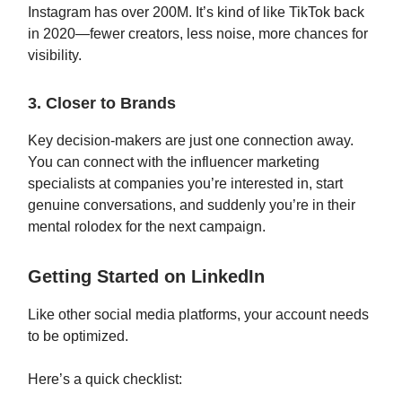
Instagram has over 200M. It’s kind of like TikTok back
in 2020—fewer creators, less noise, more chances for
visibility.
3. Closer to Brands
Key decision-makers are just one connection away.
You can connect with the influencer marketing
specialists at companies you’re interested in, start
genuine conversations, and suddenly you’re in their
mental rolodex for the next campaign.
Getting Started on LinkedIn
Like other social media platforms, your account needs
to be optimized.
Here’s a quick checklist: