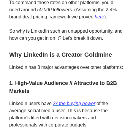
To command those rates on other platforms, you’d
need around
50,000 followers.
(Assuming the 2-4%
brand deal pricing framework we proved
here
).
So why is LinkedIn such an untapped opportunity, and
how can you get in on it? Let's break it down.
Why LinkedIn is a Creator Goldmine
LinkedIn has 3 major advantages over other platforms:
1. High-Value Audience // Attractive to B2B
Markets
LinkedIn users have
2x the buying power
of the
average social media user. This is because the
platform’s filled with decision-makers and
professionals with corporate budgets.