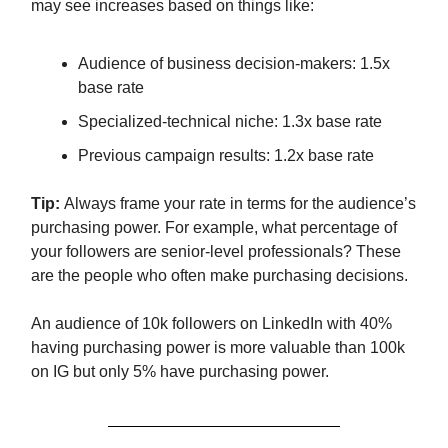
may see increases based on things like:
Audience of business decision-makers: 1.5x
base rate
Specialized-technical niche: 1.3x base rate
Previous campaign results: 1.2x base rate
Tip:
Always frame your rate in terms for the audience’s
purchasing power. For example, what percentage of
your followers are senior-level professionals? These
are the people who often make purchasing decisions.
An audience of 10k followers on LinkedIn with 40%
having purchasing power is more valuable than 100k
on IG but only 5% have purchasing power.