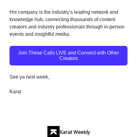
His company is the industry’s leading network and
knowledge hub, connecting thousands of content
creators and industry professionals through in-person
events and insightful media.
Join These Calls LIVE and Connect with Other
Creators
See ya next week,
Karat
Karat Weekly