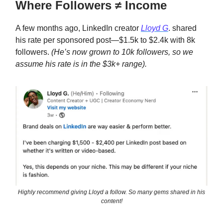
Where Followers ≠ Income
A few months ago, LinkedIn creator
Lloyd G
. shared
his rate per sponsored post—$1.5k to $2.4k with 8k
followers.
(He’s now grown to 10k followers, so we
assume his rate is in the $3k+ range).
Highly recommend giving Lloyd a follow. So many gems shared in his
content!