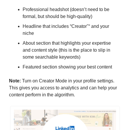
Professional headshot (doesn’t need to be
formal, but should be high-quality)
Headline that includes “Creator"“ and your
niche
About section that highlights your expertise
and content style (this is the place to slip in
some searchable keywords)
Featured section showing your best content
Note:
Turn on Creator Mode in your profile settings.
This gives you access to analytics and can help your
content perform in the algorithm.