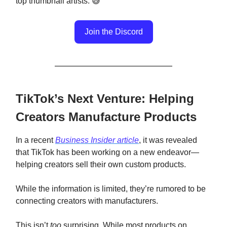
top thumbnail artists. 😅
Join the Discord
TikTok’s Next Venture: Helping
Creators Manufacture Products
In a recent
Business Insider article
, it was revealed
that TikTok has been working on a new endeavor—
helping creators sell their own custom products.
While the information is limited, they’re rumored to be
connecting creators with manufacturers.
This isn’t
too
surprising. While most products on