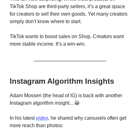
TikTok Shop are third-party sellers, it’s a great space
for creators to sell their own goods. Yet many creators
simply don’t know where to start.
TikTok wants to boost sales on Shop. Creators want
more stable income. It’s a win-win.
Instagram Algorithm Insights
Adam Mosseri (the head of IG) is back with another
Instagram algorithm insight…😀
In his latest
video
, he shared why carousels often get
more reach than photos: