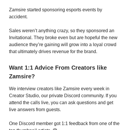
Zamsire started sponsoring esports events by
accident.
Sales weren’t anything crazy, so they sponsored an
Invitational. They broke even but are hopeful the new
audience they’re gaining will grow into a loyal crowd
that ultimately drives revenue for the brand.
Want 1:1 Advice From Creators like
Zamsire?
We interview creators like Zamsire every week in
Creator Studio, our private Discord community. If you
attend the calls live, you can ask questions and get
live answers from guests.
One Discord member got 1:1 feedback from one of the