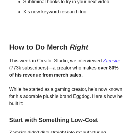
Subliminal hooks to try in your next video
X’s new keyword research tool
How to Do Merch
Right
This week in Creator Studio, we interviewed
Zamsire
(773k subscribers)—a creator who makes
over 80%
of his revenue from merch sales.
While he started as a gaming creator, he’s now known
for his adorable plushie brand Eggdog. Here’s how he
built it:
Start with Something Low-Cost
Zamsire didn’t dive straight into manufacturing