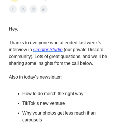
Hey.
Thanks to everyone who attended last week’s
interview in
Creator Studio
(our private Discord
community). Lots of great questions, and we’ll be
sharing some insights from the call below.
Also in today’s newsletter:
How to do merch the right way
TikTok’s new venture
Why your photos get less reach than
carousels