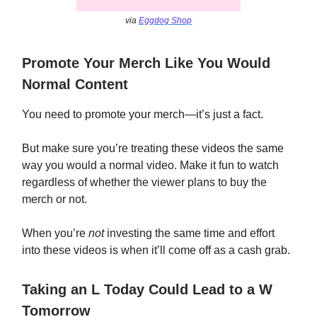
via
Eggdog Shop
Promote Your Merch Like You Would
Normal Content
You need to promote your merch—it’s just a fact.
But make sure you’re treating these videos the same
way you would a normal video. Make it fun to watch
regardless of whether the viewer plans to buy the
merch or not.
When you’re
not
investing the same time and effort
into these videos is when it’ll come off as a cash grab.
Taking an L Today Could Lead to a W
Tomorrow