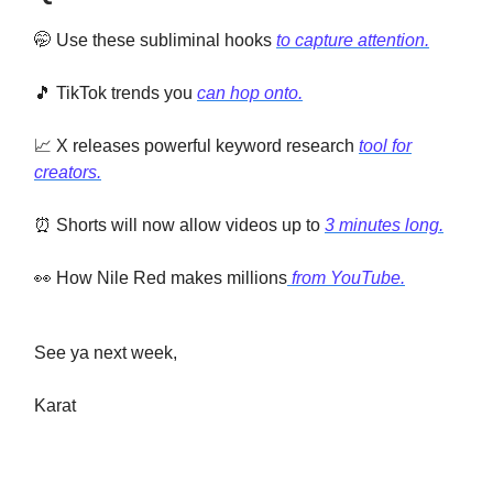
🤭 Use these subliminal hooks
to capture attention.
🎵 TikTok trends you
can hop onto.
📈 X releases powerful keyword research
tool for
creators.
⏰ Shorts will now allow videos up to
3 minutes long.
👀 How Nile Red makes millions
from YouTube.
See ya next week,
Karat