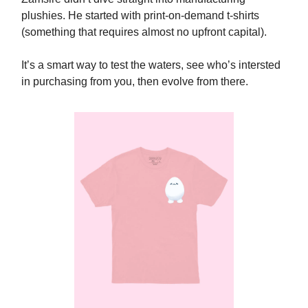
plushies. He started with print-on-demand t-shirts
(something that requires almost no upfront capital).
It’s a smart way to test the waters, see who’s intersted
in purchasing from you, then evolve from there.