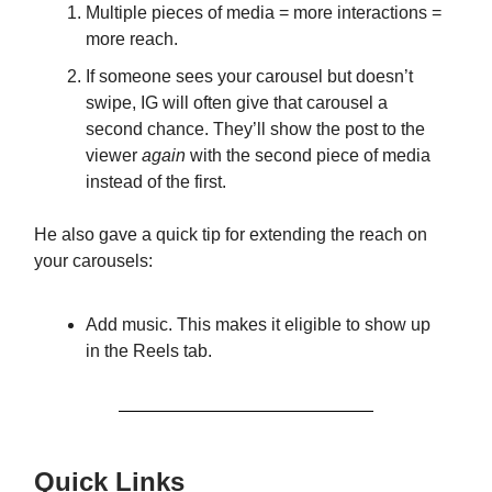
Multiple pieces of media = more interactions =
more reach.
If someone sees your carousel but doesn’t
swipe, IG will often give that carousel a
second chance. They’ll show the post to the
viewer
again
with the second piece of media
instead of the first.
He also gave a quick tip for extending the reach on
your carousels:
Add music. This makes it eligible to show up
in the Reels tab.
Quick Links