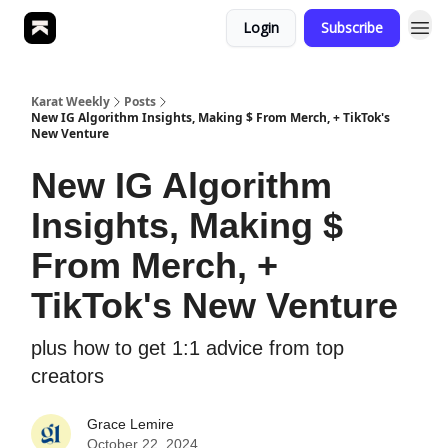
Login
Subscribe
Karat Weekly
Posts
New IG Algorithm Insights, Making $ From Merch, + TikTok's
New Venture
New IG Algorithm
Insights, Making $
From Merch, +
TikTok's New Venture
plus how to get 1:1 advice from top
creators
Grace Lemire
October 22, 2024