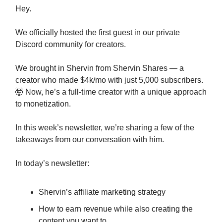
Hey.
We officially hosted the first guest in our private
Discord community for creators.
We brought in Shervin from Shervin Shares — a
creator who made $4k/mo with just 5,000 subscribers.
🤯 Now, he’s a full-time creator with a unique approach
to monetization.
In this week’s newsletter, we’re sharing a few of the
takeaways from our conversation with him.
In today’s newsletter:
Shervin’s affiliate marketing strategy
How to earn revenue while also creating the
content you want to