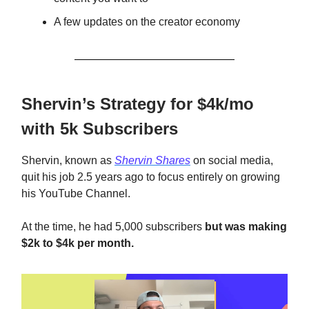
A few updates on the creator economy
Shervin’s Strategy for $4k/mo
with 5k Subscribers
Shervin, known as
Shervin Shares
on social media,
quit his job 2.5 years ago to focus entirely on growing
his YouTube Channel.
At the time, he had 5,000 subscribers
but was making
$2k to $4k per month.