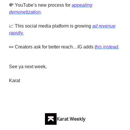
💸 YouTube’s new process for
appealing
demonetization
.
📈 This social media platform is growing
ad revenue
rapidly.
👀 Creators ask for better reach…IG adds
this instead
.
See ya next week,
Karat
Karat Weekly