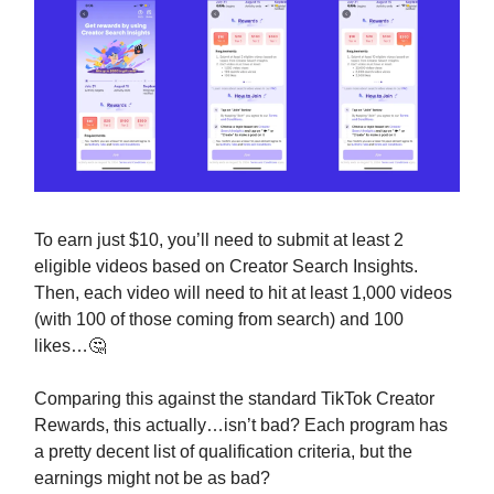
To earn just $10, you’ll need to submit at least 2
eligible videos based on Creator Search Insights.
Then, each video will need to hit at least 1,000 videos
(with 100 of those coming from search) and 100
likes…🤔
Comparing this against the standard TikTok Creator
Rewards, this actually…isn’t bad? Each program has
a pretty decent list of qualification criteria, but the
earnings might not be as bad?