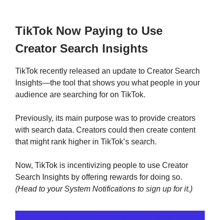
TikTok Now Paying to Use
Creator Search Insights
TikTok recently released an update to Creator Search
Insights—the tool that shows you what people in your
audience are searching for on TikTok.
Previously, its main purpose was to provide creators
with search data. Creators could then create content
that might rank higher in TikTok’s search.
Now, TikTok is incentivizing people to use Creator
Search Insights by offering rewards for doing so.
(Head to your System Notifications to sign up for it.)