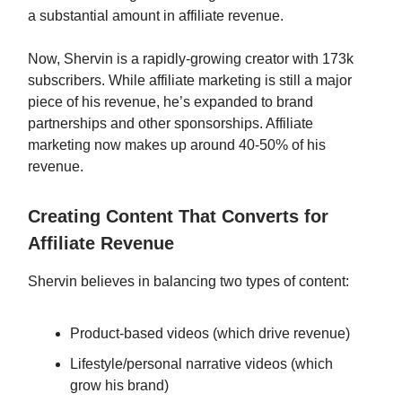
a substantial amount in affiliate revenue.
Now, Shervin is a rapidly-growing creator with 173k
subscribers. While affiliate marketing is still a major
piece of his revenue, he’s expanded to brand
partnerships and other sponsorships. Affiliate
marketing now makes up around 40-50% of his
revenue.
Creating Content That Converts for
Affiliate Revenue
Shervin believes in balancing two types of content:
Product-based videos (which drive revenue)
Lifestyle/personal narrative videos (which
grow his brand)