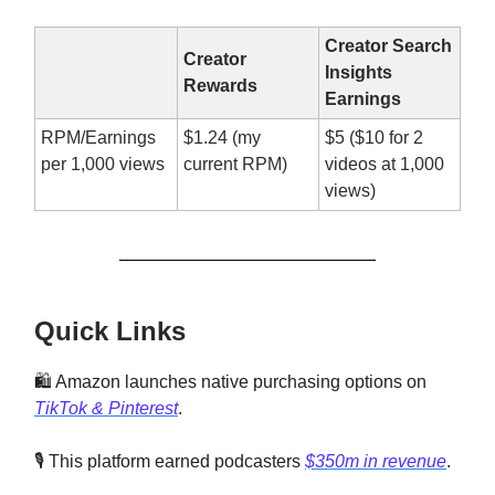
Creator Search
Creator
Insights
Rewards
Earnings
RPM/Earnings
$1.24 (my
$5 ($10 for 2
per 1,000 views
current RPM)
videos at 1,000
views)
Quick Links
🛍️ Amazon launches native purchasing options on
TikTok & Pinterest
.
🎙️ This platform earned podcasters
$350m in revenue
.