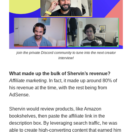
join the private Discord community to tune into the next creator
interview!
What made up the bulk of Shervin’s revenue?
Affiliate marketing.
In fact, it made up around 80% of
his revenue at the time, with the rest being from
AdSense.
Shervin would review products, like Amazon
bookshelves, then paste the affiliate link in the
description box. By leveraging search traffic, he was
able to create high-converting content that earned him