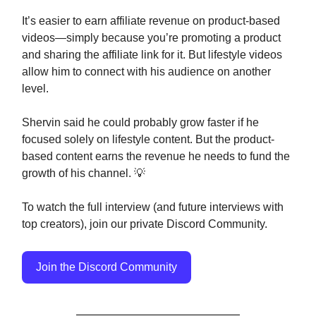
It’s easier to earn affiliate revenue on product-based
videos—simply because you’re promoting a product
and sharing the affiliate link for it. But lifestyle videos
allow him to connect with his audience on another
level.
Shervin said he could probably grow faster if he
focused solely on lifestyle content. But the product-
based content earns the revenue he needs to fund the
growth of his channel. 💡
To watch the full interview (and future interviews with
top creators), join our private Discord Community.
Join the Discord Community