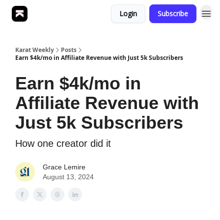
Login
Subscribe
Karat Weekly
Posts
Earn $4k/mo in Affiliate Revenue with Just 5k Subscribers
Earn $4k/mo in
Affiliate Revenue with
Just 5k Subscribers
How one creator did it
Grace Lemire
August 13, 2024